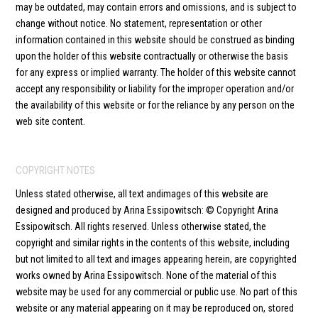
may be outdated, may contain errors and omissions, and is subject to
change without notice. No statement, representation or other
information contained in this website should be construed as binding
upon the holder of this website contractually or otherwise the basis
for any express or implied warranty. The holder of this website cannot
accept any responsibility or liability for the improper operation and/or
the availability of this website or for the reliance by any person on the
web site content.
COPYRIGHT NOTES
Unless stated otherwise, all text andimages of this website are
designed and produced by Arina Essipowitsch: © Copyright Arina
Essipowitsch. All rights reserved. Unless otherwise stated, the
copyright and similar rights in the contents of this website, including
but not limited to all text and images appearing herein, are copyrighted
works owned by Arina Essipowitsch. None of the material of this
website may be used for any commercial or public use. No part of this
website or any material appearing on it may be reproduced on, stored