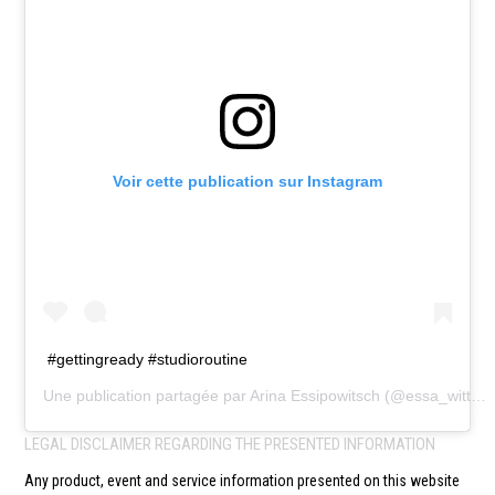
Voir cette publication sur Instagram
#gettingready #studioroutine
Une publication partagée par
Arina Essipowitsch
(@essa_witt) le
LEGAL DISCLAIMER REGARDING THE PRESENTED INFORMATION
Any product, event and service information presented on this website