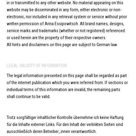
in or transmitted to any other website. No material appearing on this
website may be disseminated in any form, either electronic or non-
electronic, nor included in any retrieval system or service without prior
written permission of Arina Essipowitsch. All brand names, designs,
service marks and trademarks (whether or not registered) referenced
or used herein are the property of their respective owners.
All hints and disclaimers on this page are subject to German law.
LEGAL VALIDITY OF INFORMATION
The legal information presented on this page shall be regarded as part
of the internet publication which you were referred from. If sections or
individual terms of this information are invalid, the remaining parts
shall continue to be valid.
Trotz sorgfältiger inhaltlicher Kontrolle übernehme ich keine Haftung
für die Inhalte externer Links. Für den Inhalt der verlinkten Seiten sind
ausschließlich deren Betreiber_innen verantwortlich.