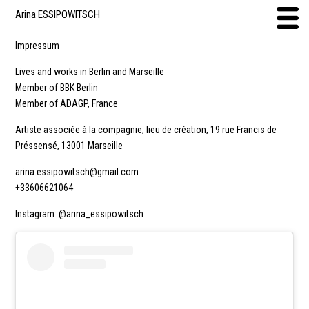
Arina ESSIPOWITSCH
Impressum
Lives and works in Berlin and Marseille
Member of BBK Berlin
Member of ADAGP, France
Artiste associée à la compagnie, lieu de création, 19 rue Francis de
Préssensé, 13001 Marseille
arina.essipowitsch@gmail.com
+33606621064
Instagram: @arina_essipowitsch