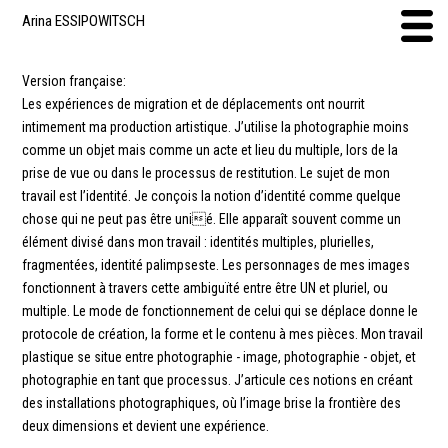
Arina ESSIPOWITSCH
Version française:
Les expériences de migration et de déplacements ont nourrit
intimement ma production artistique. J’utilise la photographie moins
comme un objet mais comme un acte et lieu du multiple, lors de la
prise de vue ou dans le processus de restitution. Le sujet de mon
travail est l’identité. Je conçois la notion d’identité comme quelque
chose qui ne peut pas être unié. Elle apparaît souvent comme un
élément divisé dans mon travail : identités multiples, plurielles,
fragmentées, identité palimpseste. Les personnages de mes images
fonctionnent à travers cette ambiguïté entre être UN et pluriel, ou
multiple. Le mode de fonctionnement de celui qui se déplace donne le
protocole de création, la forme et le contenu à mes pièces. Mon travail
plastique se situe entre photographie - image, photographie - objet, et
photographie en tant que processus. J’articule ces notions en créant
des installations photographiques, où l’image brise la frontière des
deux dimensions et devient une expérience.