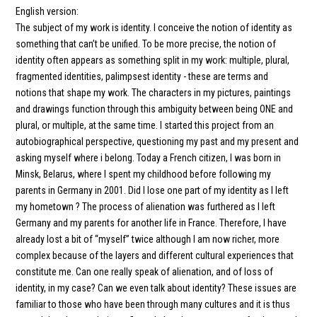
English version:
The subject of my work is identity. I conceive the notion of identity as
something that can’t be unified. To be more precise, the notion of
identity often appears as something split in my work: multiple, plural,
fragmented identities, palimpsest identity - these are terms and
notions that shape my work. The characters in my pictures, paintings
and drawings function through this ambiguity between being ONE and
plural, or multiple, at the same time. I started this project from an
autobiographical perspective, questioning my past and my present and
asking myself where i belong. Today a French citizen, I was born in
Minsk, Belarus, where I spent my childhood before following my
parents in Germany in 2001. Did I lose one part of my identity as I left
my hometown ? The process of alienation was furthered as I left
Germany and my parents for another life in France. Therefore, I have
already lost a bit of “myself” twice although I am now richer, more
complex because of the layers and different cultural experiences that
constitute me. Can one really speak of alienation, and of loss of
identity, in my case? Can we even talk about identity? These issues are
familiar to those who have been through many cultures and it is thus