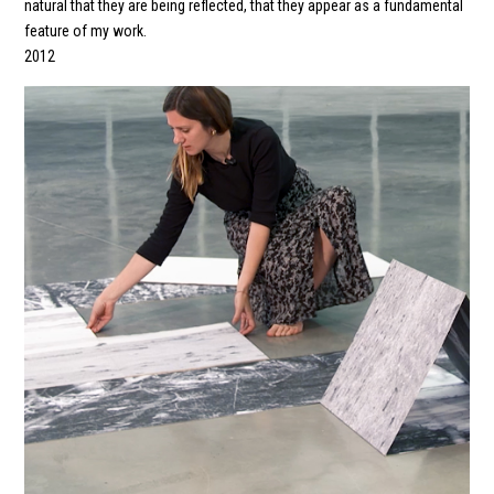
natural that they are being reflected, that they appear as a fundamental
feature of my work.
2012